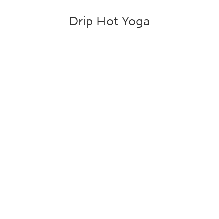
Drip Hot Yoga