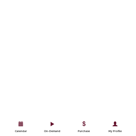
Calendar
On-Demand
Purchase
My Profile